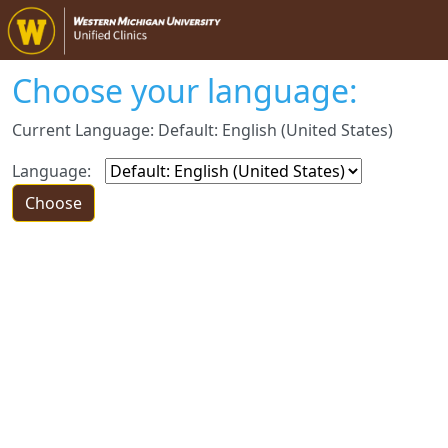
Choose your language:
Current Language: Default: English (United States)
Language: